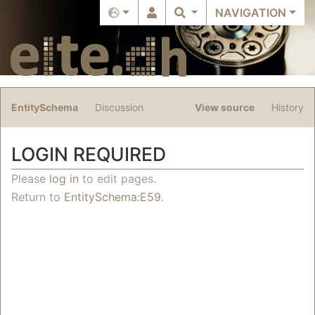
NAVIGATION
EntitySchema
Discussion
View source
History
LOGIN REQUIRED
Jump to:
navigation
,
search
Please
log in
to edit pages.
Return to
EntitySchema:E59
.