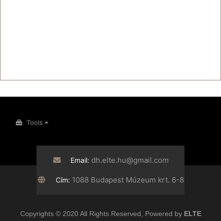
Tools
dh.elte.hu@gmail.com
Email:
1088 Budapest Múzeum krt. 6-8
Cím:
Copyrights © 2020 All Rights Reserved, Powered by
ELTE