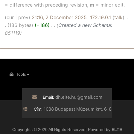
= difference with preceding revision,
m
= minor edit.
cur
prev
21:16, 2 December 2025
‎
172.19.0.1
talk
‎
186 bytes
+186
‎
Created a new Schema:
851119
Tools
dh.elte.hu@gmail.com
Email:
1088 Budapest Múzeum krt. 6-8
Cím:
Copyrights © 2020 All Rights Reserved, Powered by
ELTE