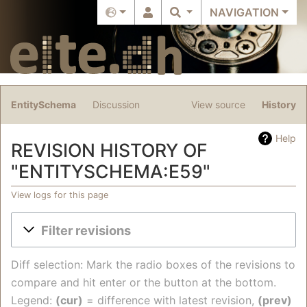
NAVIGATION
EntitySchema
Discussion
View source
History
Help
REVISION HISTORY OF
"ENTITYSCHEMA:E59"
View logs for this page
Jump to:
navigation
,
search
Filter revisions
Diff selection: Mark the radio boxes of the revisions to
compare and hit enter or the button at the bottom.
Legend:
(cur)
= difference with latest revision,
(prev)