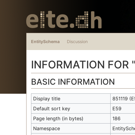
EntitySchema
Discussion
INFORMATION FOR 
Jump to:
navigation
,
search
BASIC INFORMATION
Display title
851119
(E
Default sort key
E59
Page length (in bytes)
186
Namespace
EntitySc