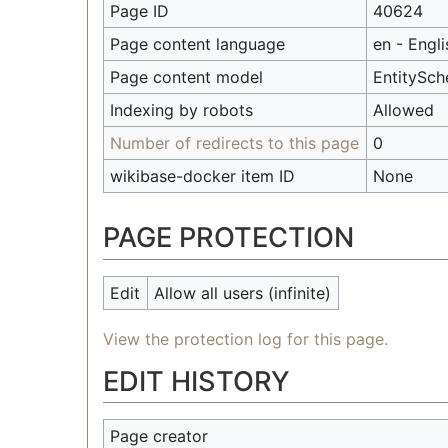
Page ID
40624
Page content language
en - Engli
Page content model
EntitySc
Indexing by robots
Allowed
Number of redirects to this page
0
wikibase-docker item ID
None
PAGE PROTECTION
Edit
Allow all users (infinite)
View the protection log for this page.
EDIT HISTORY
Page creator