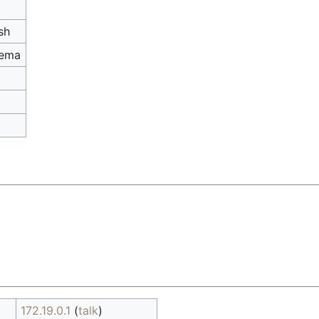
sh
hema
172.19.0.1
(
talk
)