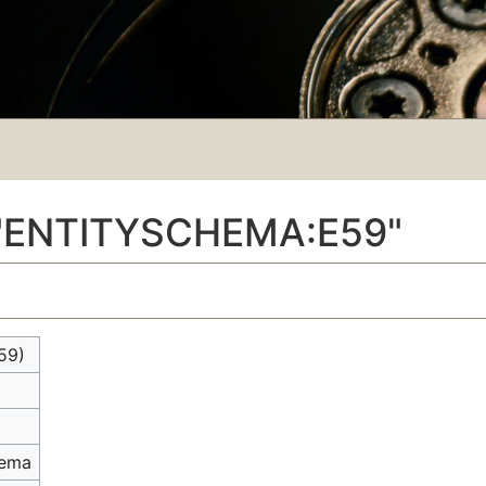
"ENTITYSCHEMA:E59"
59)
hema