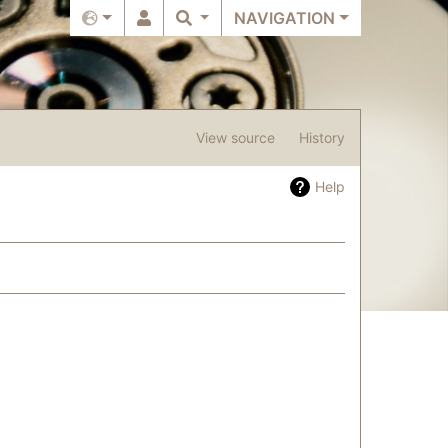
NAVIGATION
View source
History
Help