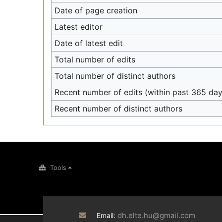
Date of page creation
Latest editor
Date of latest edit
Total number of edits
Total number of distinct authors
Recent number of edits (within past 365 day
Recent number of distinct authors
Tools
dh.elte.hu@gmail.com
Email: