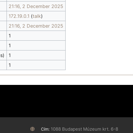
21:16, 2 December 2025
172.19.0.1
(
talk
)
21:16, 2 December 2025
1
1
s)
1
1
1088 Budapest Múzeum krt. 6-8
Cím: