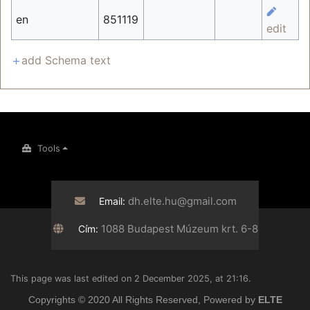
en
851119
edit
add Schema text
Tools
dh.elte.hu@gmail.com
Email:
1088 Budapest Múzeum krt. 6-8
Cím:
This page was last edited on 2 December 2025, at 21:16.
Copyrights © 2020 All Rights Reserved, Powered by
ELTE