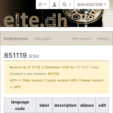
NAVIGATION
EntitySchema
Discussion
View source
History
851119
(E59)
Revision as of 21:16, 2 December 2025 by
172.19.0.1
(
talk
)
(
Created a new Schema:
851119)
(diff) ← Older revision | Latest revision (diff) | Newer revision
→ (diff)
Jump to:
navigation
,
search
language
label
description
aliases
edit
code