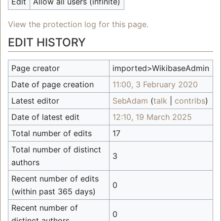
Edit
Allow all users (infinite)
View the protection log for this page.
EDIT HISTORY
Page creator
imported>WikibaseAdmin
Date of page creation
11:00, 3 February 2020
Latest editor
SebAdam
(
talk
|
contribs
)
Date of latest edit
12:10, 19 March 2025
Total number of edits
17
Total number of distinct
3
authors
Recent number of edits
0
(within past 365 days)
Recent number of
0
distinct authors