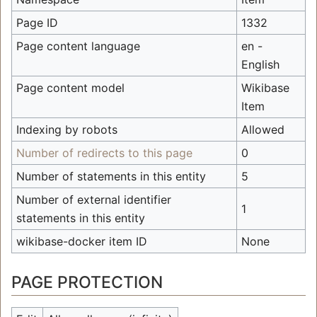
Page ID
1332
Page content language
en -
English
Page content model
Wikibase
Item
Indexing by robots
Allowed
Number of redirects to this page
0
Number of statements in this entity
5
Number of external identifier
1
statements in this entity
wikibase-docker item ID
None
PAGE PROTECTION