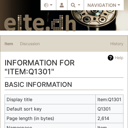
NAVIGATION
Item
Discussion
History
Help
INFORMATION FOR
"ITEM:Q1301"
Jump to:
navigation
,
search
BASIC INFORMATION
Display title
Item:Q1301
Default sort key
Q1301
Page length (in bytes)
2,614
Namespace
Item