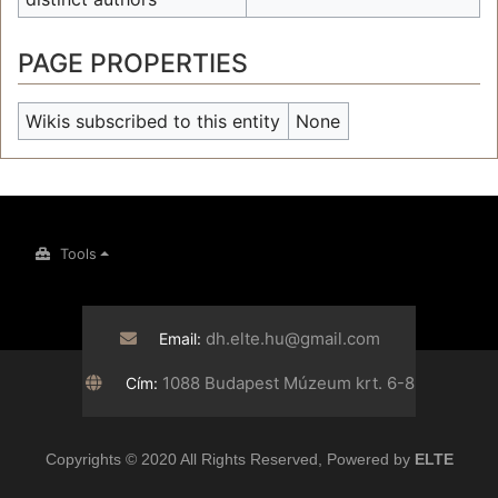
PAGE PROPERTIES
Wikis subscribed to this entity
None
Tools
dh.elte.hu@gmail.com
Email:
1088 Budapest Múzeum krt. 6-8
Cím:
Copyrights © 2020 All Rights Reserved, Powered by
ELTE