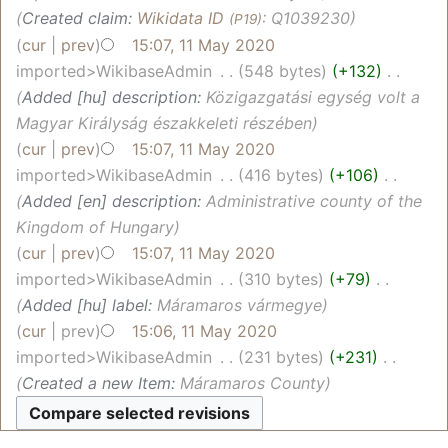
Created claim:
Wikidata ID
: Q1039230
(P19)
cur
prev
15:07, 11 May 2020
imported>WikibaseAdmin
‎
548 bytes
+132
‎
Added [hu] description:
Közigazgatási egység volt a
Magyar Királyság északkeleti részében
cur
prev
15:07, 11 May 2020
imported>WikibaseAdmin
‎
416 bytes
+106
‎
Added [en] description:
Administrative county of the
Kingdom of Hungary
cur
prev
15:07, 11 May 2020
imported>WikibaseAdmin
‎
310 bytes
+79
‎
Added [hu] label:
Máramaros vármegye
cur
prev
15:06, 11 May 2020
imported>WikibaseAdmin
‎
231 bytes
+231
‎
Created a new Item:
Máramaros County