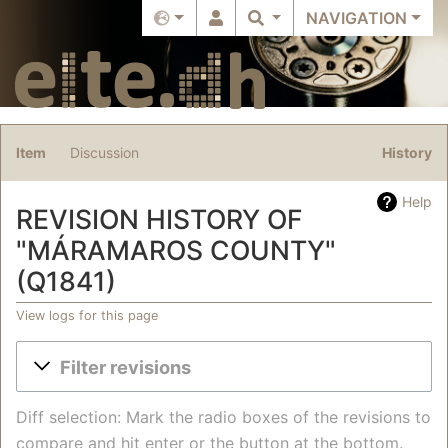
NAVIGATION
Item
Discussion
History
Help
REVISION HISTORY OF
"MÁRAMAROS COUNTY"
(Q1841)
View logs for this page
Jump to:
navigation
,
search
Filter revisions
Diff selection: Mark the radio boxes of the revisions to
compare and hit enter or the button at the bottom.