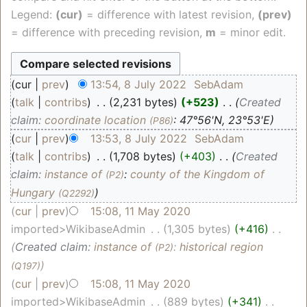
Legend:
(cur)
= difference with latest revision,
(prev)
= difference with preceding revision,
m
= minor edit.
cur
prev
13:54, 8 July 2022
‎
SebAdam
talk
contribs
‎
2,231 bytes
+523
‎
Created
claim:
coordinate location
: 47°56'N, 23°53'E
(P86)
cur
prev
13:53, 8 July 2022
‎
SebAdam
talk
contribs
‎
1,708 bytes
+403
‎
Created
claim:
instance of
:
county of the Kingdom of
(P2)
Hungary
(Q2292)
cur
prev
15:08, 11 May 2020
imported>WikibaseAdmin
‎
1,305 bytes
+416
‎
Created claim:
instance of
:
historical region
(P2)
(Q197)
cur
prev
15:08, 11 May 2020
imported>WikibaseAdmin
‎
889 bytes
+341
‎