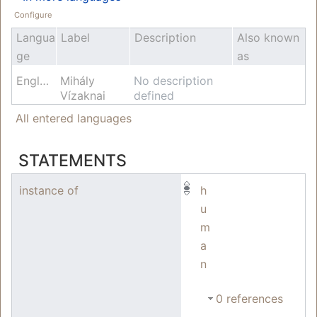
Configure
Langua
Label
Description
Also known
ge
as
English
Mihály
No description
Vízaknai
defined
All entered languages
STATEMENTS
instance of
h
u
m
a
n
0 references