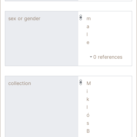
sex or gender
m
a
l
e
0 references
collection
M
i
k
l
ó
s
B