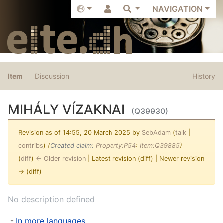
NAVIGATION
Item
Discussion
History
MIHÁLY VÍZAKNAI
(Q39930)
Revision as of 14:55, 20 March 2025 by
SebAdam
(
talk
|
contribs
)
(‎
Created claim:
Property:P54
:
Item:Q39885
)
(
diff
)
← Older revision
| Latest revision (diff) | Newer revision
→ (diff)
Jump to:
navigation
,
search
No description defined
In more languages