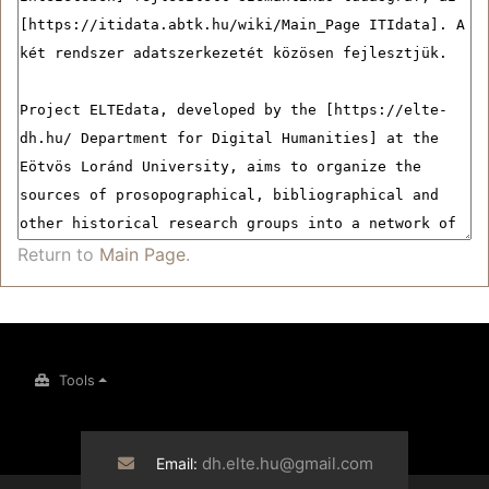
Return to
Main Page
.
Tools
dh.elte.hu@gmail.com
Email: