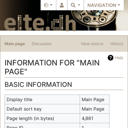
NAVIGATION
Main page
Discussion
View source
History
Help
INFORMATION FOR "MAIN
PAGE"
Jump to:
navigation
,
search
BASIC INFORMATION
Display title
Main Page
Default sort key
Main Page
Page length (in bytes)
4,861
Page ID
1