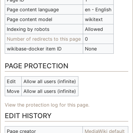
Page content language
en - English
Page content model
wikitext
Indexing by robots
Allowed
Number of redirects to this page
0
wikibase-docker item ID
None
PAGE PROTECTION
Edit
Allow all users (infinite)
Move
Allow all users (infinite)
View the protection log for this page.
EDIT HISTORY
Page creator
MediaWiki default