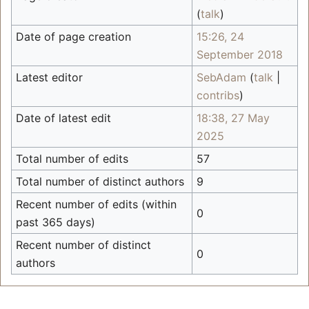
(
talk
)
Date of page creation
15:26, 24
September 2018
Latest editor
SebAdam
(
talk
|
contribs
)
Date of latest edit
18:38, 27 May
2025
Total number of edits
57
Total number of distinct authors
9
Recent number of edits (within
0
past 365 days)
Recent number of distinct
0
authors