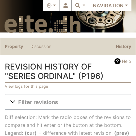
NAVIGATION
Property
Discussion
History
Help
REVISION HISTORY OF
"SERIES ORDINAL" (P196)
View logs for this page
Jump to:
navigation
,
search
Filter revisions
Diff selection: Mark the radio boxes of the revisions to
compare and hit enter or the button at the bottom.
Legend:
(cur)
= difference with latest revision,
(prev)