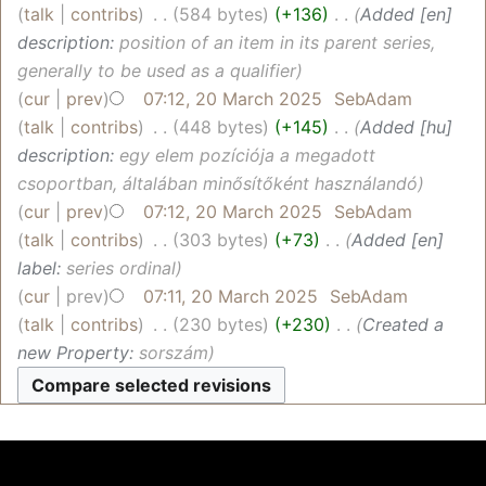
talk
contribs
‎
584 bytes
+136
‎
Added [en]
description:
position of an item in its parent series,
generally to be used as a qualifier
cur
prev
07:12, 20 March 2025
‎
SebAdam
talk
contribs
‎
448 bytes
+145
‎
Added [hu]
description:
egy elem pozíciója a megadott
csoportban, általában minősítőként használandó
cur
prev
07:12, 20 March 2025
‎
SebAdam
talk
contribs
‎
303 bytes
+73
‎
Added [en]
label:
series ordinal
cur
prev
07:11, 20 March 2025
‎
SebAdam
talk
contribs
‎
230 bytes
+230
‎
Created a
new Property:
sorszám