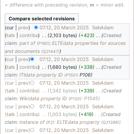
= difference with preceding revision,
m
= minor edit.
cur
prev
07:12, 20 March 2025
‎
SebAdam
talk
contribs
‎
2,103 bytes
+423
‎
Created
claim:
part of
:
ELTEdata properties for sources
(P160)
and documents
(Q21447)
cur
prev
07:12, 20 March 2025
‎
SebAdam
talk
contribs
‎
1,680 bytes
+338
‎
Created
claim:
ITIdata property ID
: P106
(P150)
cur
prev
07:12, 20 March 2025
‎
SebAdam
talk
contribs
‎
1,342 bytes
+339
‎
Created
claim:
Wikidata property ID
: P1545
(P130)
cur
prev
07:12, 20 March 2025
‎
SebAdam
talk
contribs
‎
1,003 bytes
+419
‎
Created
claim:
instance of
:
ELTEdata property
(P2)
(Q21388)
cur
prev
07:12, 20 March 2025
‎
SebAdam