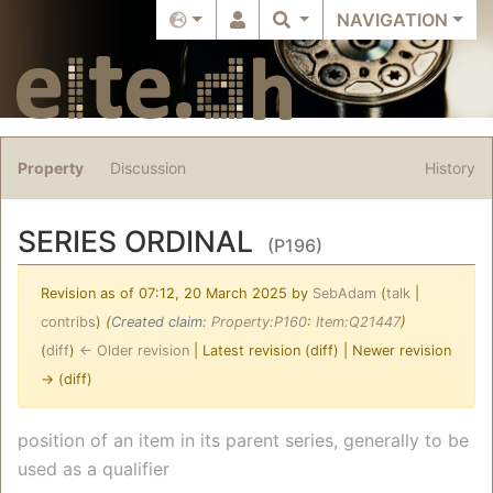
NAVIGATION
Property
Discussion
History
SERIES ORDINAL
(P196)
Revision as of 07:12, 20 March 2025 by
SebAdam
(
talk
|
contribs
)
(‎
Created claim:
Property:P160
:
Item:Q21447
)
(
diff
)
← Older revision
| Latest revision (diff) | Newer revision
→ (diff)
Jump to:
navigation
,
search
position of an item in its parent series, generally to be
used as a qualifier