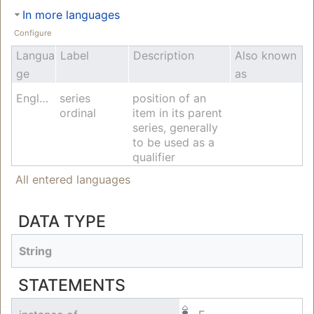
In more languages
Configure
Langua
Label
Description
Also known
ge
as
English
series
position of an
ordinal
item in its parent
series, generally
to be used as a
qualifier
All entered languages
DATA TYPE
String
STATEMENTS