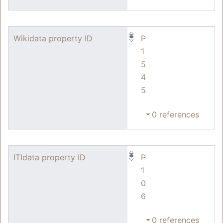
Wikidata property ID
P
1
5
4
5
0 references
ITIdata property ID
P
1
0
6
0 references