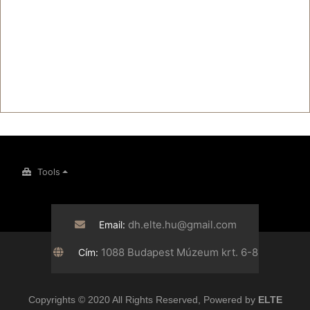
Tools
dh.elte.hu@gmail.com
Email:
1088 Budapest Múzeum krt. 6-8
Cím:
Copyrights © 2020 All Rights Reserved, Powered by
ELTE