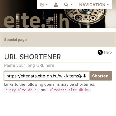
NAVIGATION
Special page
Help
URL SHORTENER
Paste your long URL here
Jump to:
navigation
,
search
Shorten
Links to the following domains may be shortened:
and
.
query.elte-dh.hu
eltedata.elte-dh.hu