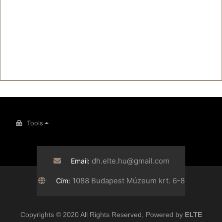
Tools
dh.elte.hu@gmail.com
Email:
1088 Budapest Múzeum krt. 6-8
Cím:
Copyrights © 2020 All Rights Reserved, Powered by
ELTE