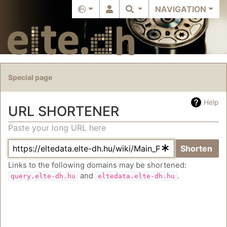
NAVIGATION
Special page
Help
URL SHORTENER
Paste your long URL here
Jump to:
navigation
,
search
Shorten
Links to the following domains may be shortened:
and
.
query.elte-dh.hu
eltedata.elte-dh.hu