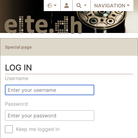
NAVIGATION
Special page
LOG IN
Jump to:
navigation
,
search
Username
Password
Keep me logged in