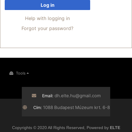
Log in
Help with logging in
Forgot your password?
Tools
dh.elte.hu@gmail.com
Email:
1088 Budapest Múzeum krt. 6-8
Cím:
Copyrights © 2020 All Rights Reserved, Powered by
ELTE