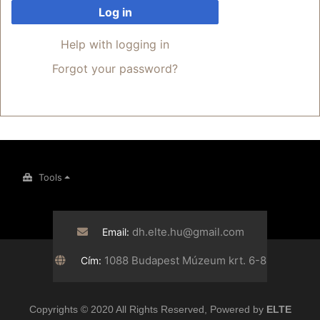
Log in
Help with logging in
Forgot your password?
Tools
dh.elte.hu@gmail.com
Email:
1088 Budapest Múzeum krt. 6-8
Cím:
Copyrights © 2020 All Rights Reserved, Powered by
ELTE