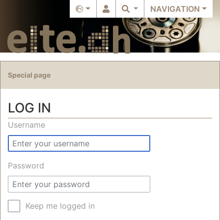
NAVIGATION
Special page
LOG IN
Jump to:
navigation
,
search
Username
Password
Keep me logged in