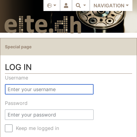
NAVIGATION
Special page
LOG IN
Jump to:
navigation
,
search
Username
Password
Keep me logged in