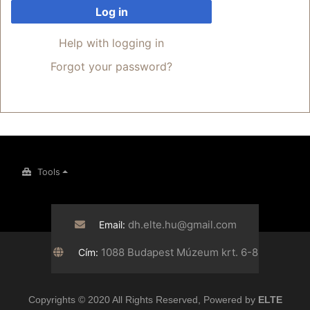
Log in
Help with logging in
Forgot your password?
Tools
dh.elte.hu@gmail.com
Email:
1088 Budapest Múzeum krt. 6-8
Cím:
Copyrights © 2020 All Rights Reserved, Powered by
ELTE