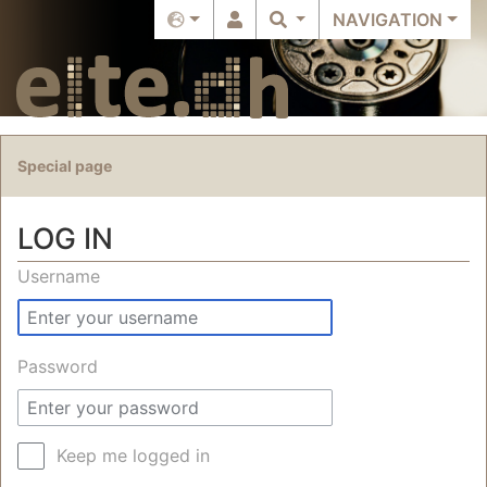
NAVIGATION
Special page
LOG IN
Jump to:
navigation
,
search
Username
Password
Keep me logged in