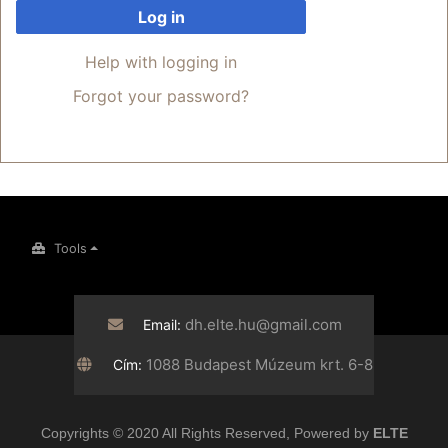
Log in
Help with logging in
Forgot your password?
Tools
dh.elte.hu@gmail.com
Email:
1088 Budapest Múzeum krt. 6-8
Cím:
Copyrights © 2020 All Rights Reserved, Powered by
ELTE