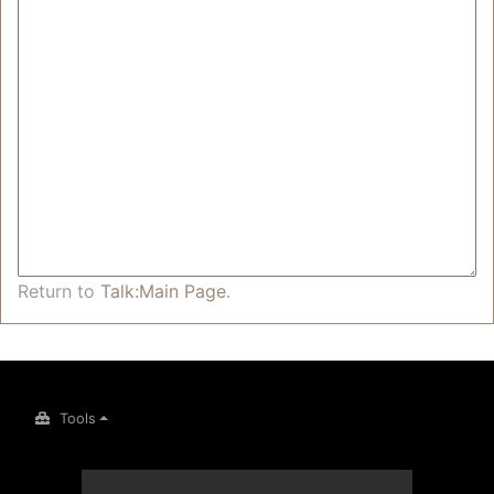
Return to
Talk:Main Page
.
Tools