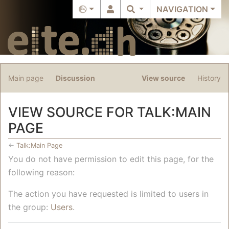
NAVIGATION
Main page
Discussion
View source
History
VIEW SOURCE FOR TALK:MAIN
PAGE
←
Talk:Main Page
Jump to:
navigation
,
search
You do not have permission to edit this page, for the
following reason:
The action you have requested is limited to users in
the group:
Users
.