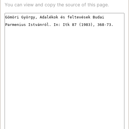
You can view and copy the source of this page.