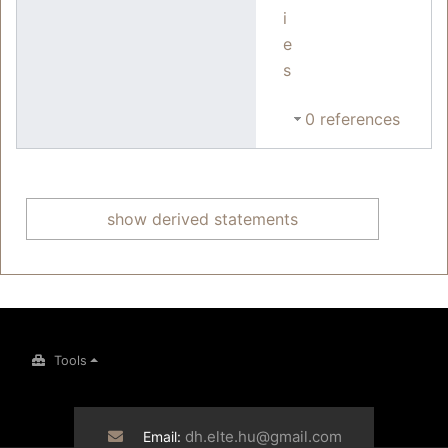
i
e
s
0 references
show derived statements
Tools
dh.elte.hu@gmail.com
Email: