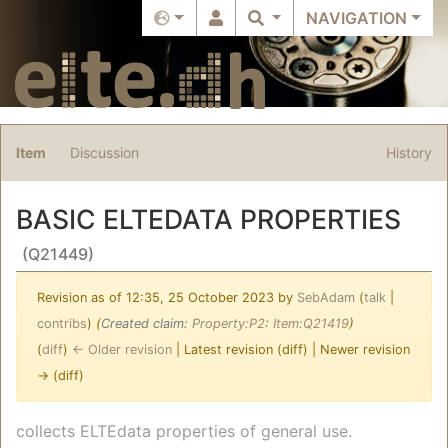
NAVIGATION
Item
Discussion
History
BASIC ELTEDATA PROPERTIES
(Q21449)
Revision as of 12:35, 25 October 2023 by
SebAdam
(
talk
|
contribs
)
(‎
Created claim:
Property:P2
:
Item:Q21419
)
(
diff
)
← Older revision
| Latest revision (diff) | Newer revision
→ (diff)
Jump to:
navigation
,
search
collects ELTEdata properties of general use.