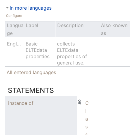
In more languages
Configure
Langua
Label
Description
Also known
ge
as
English
Basic
collects
ELTEdata
ELTEdata
properties
properties of
general use.
All entered languages
STATEMENTS
instance of
C
l
a
s
s