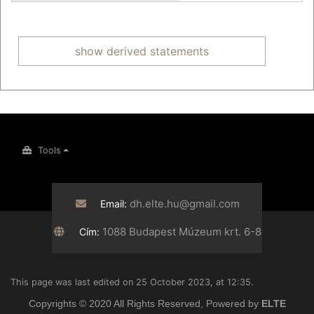
show derived statements
Tools
dh.elte.hu@gmail.com
Email:
1088 Budapest Múzeum krt. 6-8
Cím:
This page was last edited on 25 October 2023, at 12:35.
Copyrights © 2020 All Rights Reserved, Powered by
ELTE