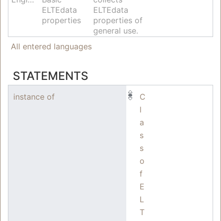
ELTEdata
ELTEdata
properties
properties of
general use.
All entered languages
STATEMENTS
instance of
C
l
a
s
s
o
f
E
L
T