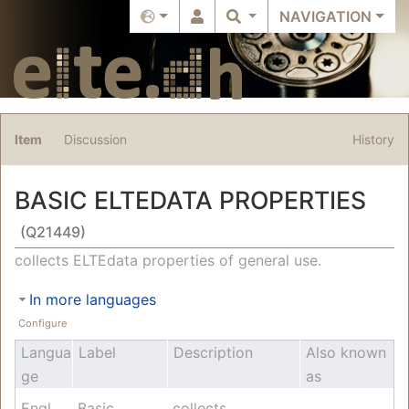
NAVIGATION
Item
Discussion
History
BASIC ELTEDATA PROPERTIES
(Q21449)
Jump to:
navigation
,
search
collects ELTEdata properties of general use.
In more languages
Configure
Langua
Label
Description
Also known
ge
as
English
Basic
collects