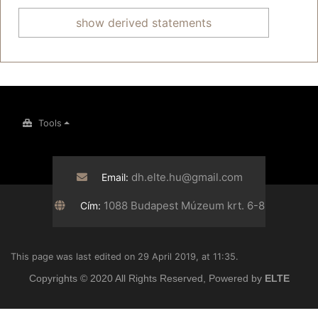
show derived statements
Tools
dh.elte.hu@gmail.com
Email:
1088 Budapest Múzeum krt. 6-8
Cím:
This page was last edited on 29 April 2019, at 11:35.
Copyrights © 2020 All Rights Reserved, Powered by
ELTE