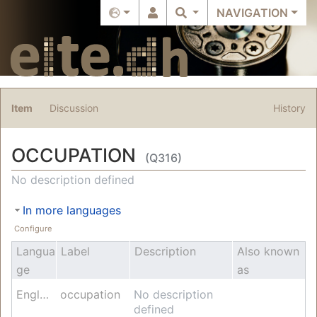
NAVIGATION
Item
Discussion
History
OCCUPATION
(Q316)
Jump to:
navigation
,
search
No description defined
In more languages
Configure
Langua
Label
Description
Also known
ge
as
English
occupation
No description
defined