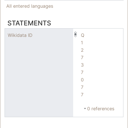
All entered languages
STATEMENTS
Wikidata ID
Q
1
2
7
3
7
0
7
7
0 references