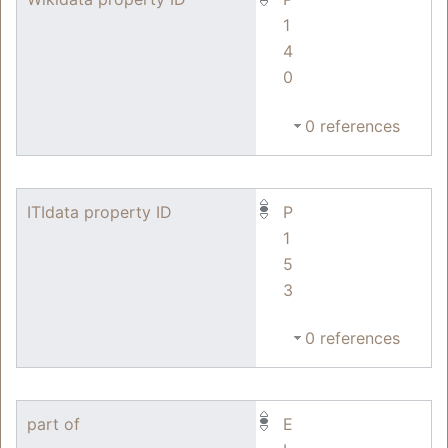
1
4
0
0 references
ITIdata property ID
P
1
5
3
0 references
part of
E