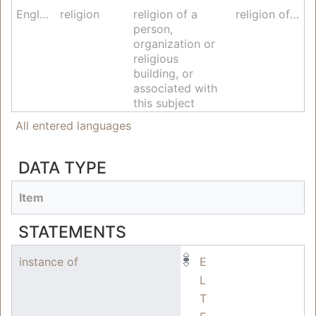
English
religion
religion of a
religion of worldview
person,
organization or
religious
building, or
associated with
this subject
All entered languages
DATA TYPE
Item
STATEMENTS
instance of
E
L
T