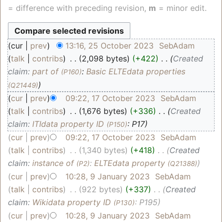
= difference with preceding revision,
m
= minor edit.
cur
prev
13:16, 25 October 2023
‎
SebAdam
talk
contribs
‎
2,098 bytes
+422
‎
Created
claim:
part of
:
Basic ELTEdata properties
(P160)
(Q21449)
cur
prev
09:22, 17 October 2023
‎
SebAdam
talk
contribs
‎
1,676 bytes
+336
‎
Created
claim:
ITIdata property ID
: P17
(P150)
cur
prev
09:22, 17 October 2023
‎
SebAdam
talk
contribs
‎
1,340 bytes
+418
‎
Created
claim:
instance of
:
ELTEdata property
(P2)
(Q21388)
cur
prev
10:28, 9 January 2023
‎
SebAdam
talk
contribs
‎
922 bytes
+337
‎
Created
claim:
Wikidata property ID
: P195
(P130)
cur
prev
10:28, 9 January 2023
‎
SebAdam