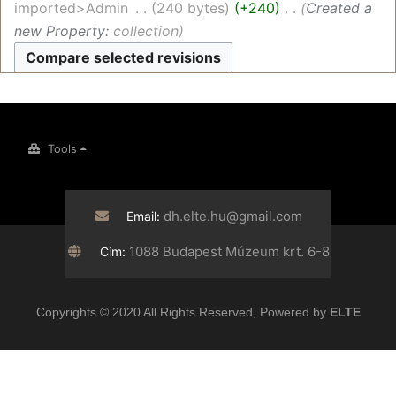
imported>Admin
‎
240 bytes
+240
‎
Created a
new Property:
collection
Tools
dh.elte.hu@gmail.com
Email:
1088 Budapest Múzeum krt. 6-8
Cím:
Copyrights © 2020 All Rights Reserved, Powered by
ELTE