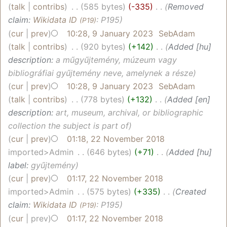
talk
contribs
‎
585 bytes
-335
‎
Removed
claim:
Wikidata ID
: P195
(P19)
cur
prev
10:28, 9 January 2023
‎
SebAdam
talk
contribs
‎
920 bytes
+142
‎
Added [hu]
description:
a műgyűjtemény, múzeum vagy
bibliográfiai gyűjtemény neve, amelynek a része
cur
prev
10:28, 9 January 2023
‎
SebAdam
talk
contribs
‎
778 bytes
+132
‎
Added [en]
description:
art, museum, archival, or bibliographic
collection the subject is part of
cur
prev
01:18, 22 November 2018
imported>Admin
‎
646 bytes
+71
‎
Added [hu]
label:
gyűjtemény
cur
prev
01:17, 22 November 2018
imported>Admin
‎
575 bytes
+335
‎
Created
claim:
Wikidata ID
: P195
(P19)
cur
prev
01:17, 22 November 2018