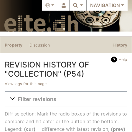
NAVIGATION
Property
Discussion
History
Help
REVISION HISTORY OF
"COLLECTION" (P54)
View logs for this page
Jump to:
navigation
,
search
Filter revisions
Diff selection: Mark the radio boxes of the revisions to
compare and hit enter or the button at the bottom.
Legend:
(cur)
= difference with latest revision,
(prev)