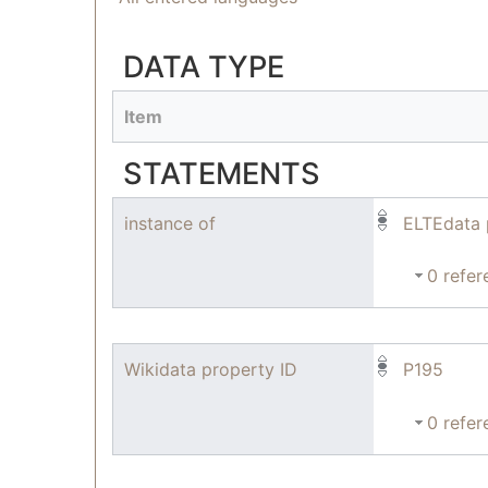
DATA TYPE
Item
STATEMENTS
instance of
ELTEdata 
0 refer
Wikidata property ID
P195
0 refer