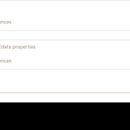
ences
Edata properties
ences