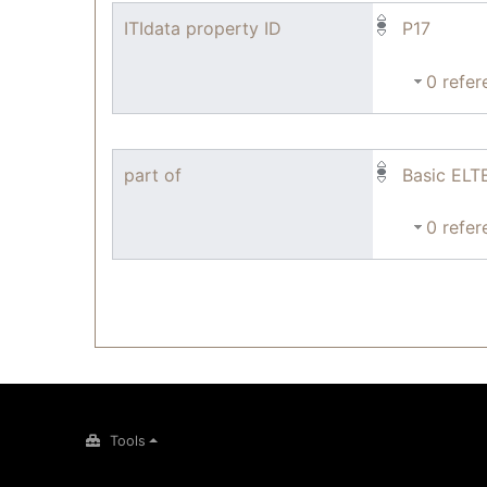
ITIdata property ID
P17
0 refer
part of
Basic ELT
0 refer
Tools