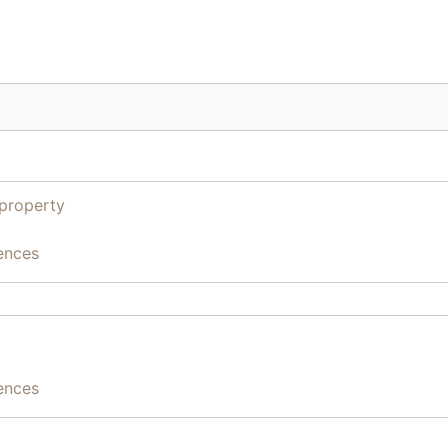
property
ences
ences