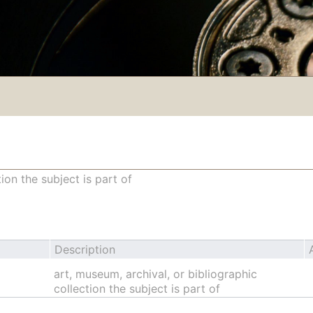
ion the subject is part of
Description
art, museum, archival, or bibliographic
collection the subject is part of