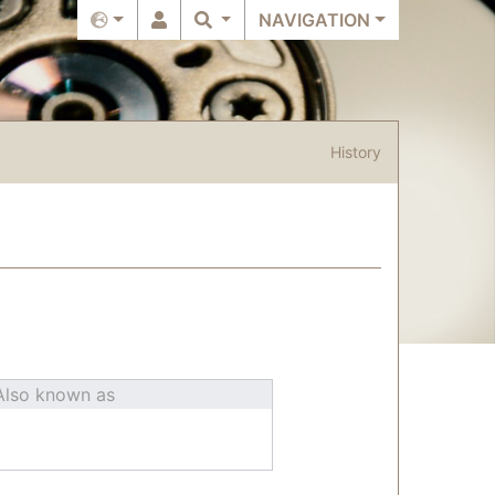
NAVIGATION
History
Also known as