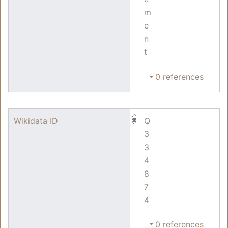
m
e
n
t
0 references
Wikidata ID
Q
3
3
4
8
7
4
0 references