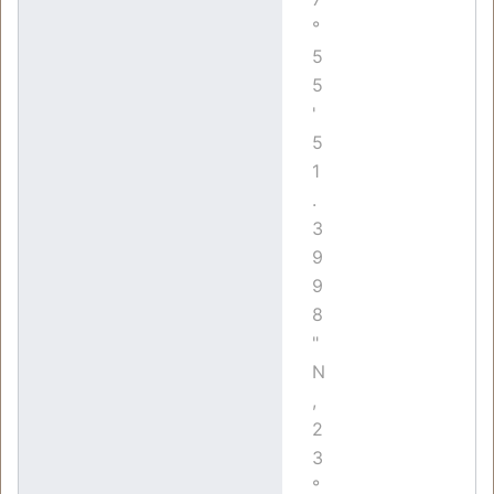
°
5
5
'
5
1
.
3
9
9
8
"
N
,
2
3
°