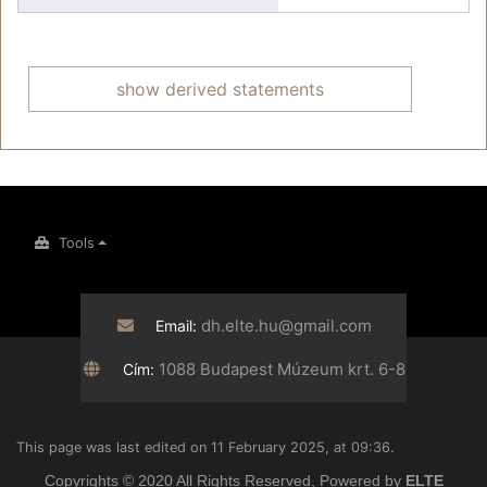
show derived statements
Tools
dh.elte.hu@gmail.com
Email:
1088 Budapest Múzeum krt. 6-8
Cím:
This page was last edited on 11 February 2025, at 09:36.
Copyrights © 2020 All Rights Reserved, Powered by
ELTE