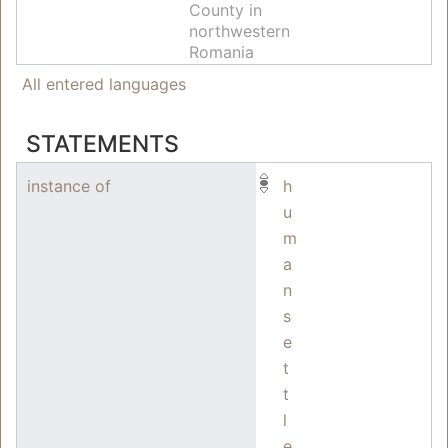
County in
northwestern
Romania
All entered languages
STATEMENTS
instance of
h
u
m
a
n
s
e
t
t
l
e