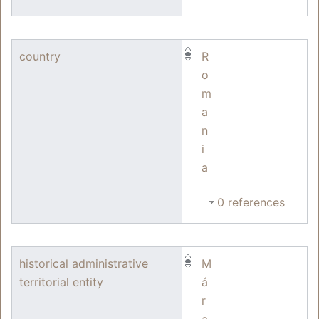
country
R
o
m
a
n
i
a
0 references
historical administrative
M
territorial entity
á
r
a