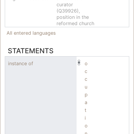
curator
(Q39926),
position in the
reformed church
All entered languages
STATEMENTS
instance of
o
c
c
u
p
a
t
i
o
n