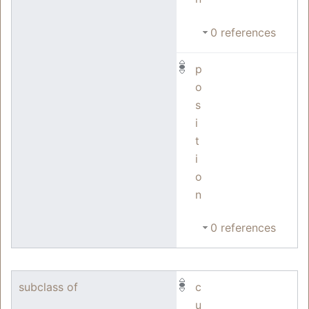
0 references
p
o
s
i
t
i
o
n
0 references
subclass of
c
u