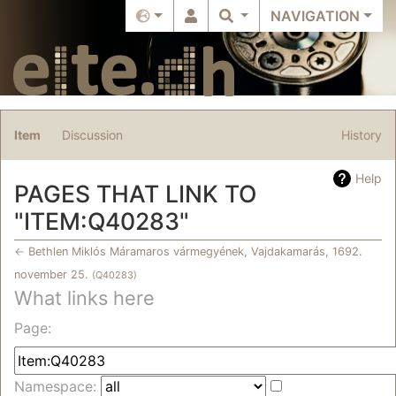
NAVIGATION
Item
Discussion
History
Help
PAGES THAT LINK TO
"ITEM:Q40283"
←
Bethlen Miklós Máramaros vármegyének, Vajdakamarás, 1692.
november 25.
(Q40283)
What links here
Jump to:
navigation
,
search
Page:
Namespace: