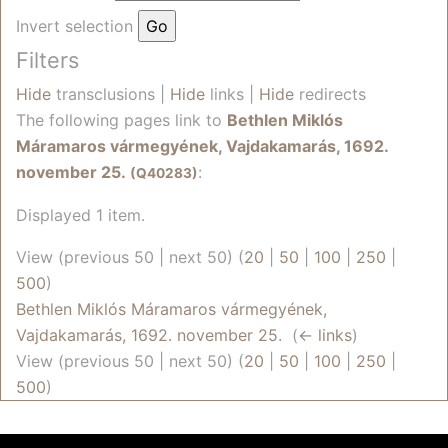
Invert selection
Filters
Hide
transclusions |
Hide
links |
Hide
redirects
The following pages link to
Bethlen Miklós
Máramaros vármegyének, Vajdakamarás, 1692.
november 25.
:
(Q40283)
Displayed 1 item.
View (previous 50 | next 50) (
20
|
50
|
100
|
250
|
500
)
Bethlen Miklós Máramaros vármegyének,
Vajdakamarás, 1692. november 25.
‎
(
← links
)
View (previous 50 | next 50) (
20
|
50
|
100
|
250
|
500
)