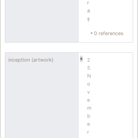
r
a
ș
0 references
inception (artwork)
2
5
N
o
v
e
m
b
e
r