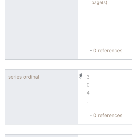
page(s)
0 references
series ordinal
3
0
4
.
0 references