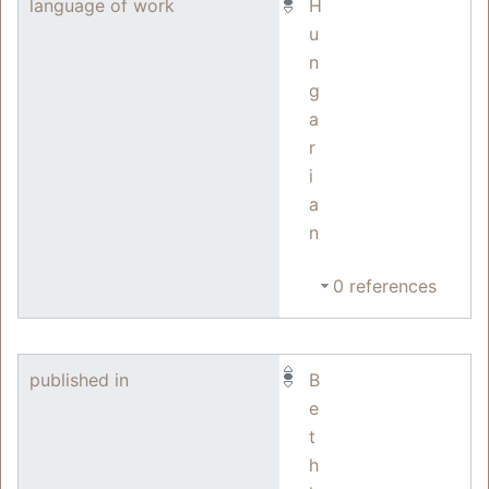
language of work
H
u
n
g
a
r
i
a
n
0 references
published in
B
e
t
h