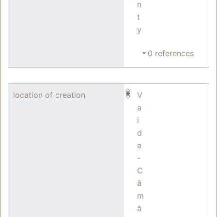
n
t
y
0 references
location of creation
V
a
i
d
a
-
C
ă
m
ă