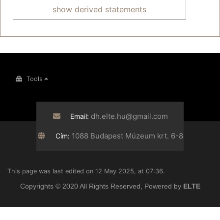
show derived statements
Tools
dh.elte.hu@gmail.com
Email:
1088 Budapest Múzeum krt. 6-8
Cím:
This page was last edited on 12 May 2025, at 07:36.
Copyrights © 2020 All Rights Reserved, Powered by
ELTE