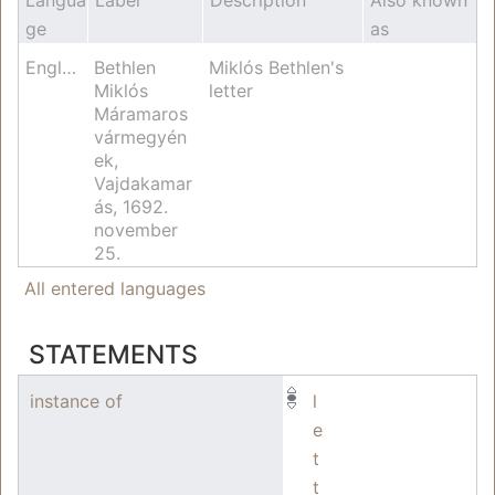
ge
as
English
Bethlen
Miklós Bethlen's
Miklós
letter
Máramaros
vármegyén
ek,
Vajdakamar
ás, 1692.
november
25.
All entered languages
STATEMENTS
instance of
l
e
t
t