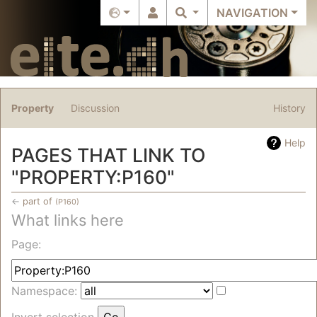
NAVIGATION
Property
Discussion
History
Help
PAGES THAT LINK TO
"PROPERTY:P160"
←
part of
(P160)
What links here
Jump to:
navigation
,
search
Page:
Namespace:
Invert selection