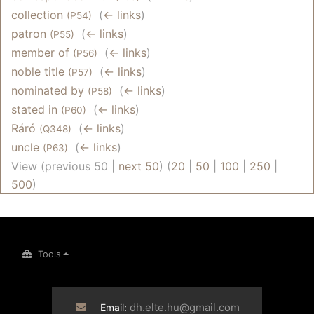
collection
‎
(
← links
)
(P54)
patron
‎
(
← links
)
(P55)
member of
‎
(
← links
)
(P56)
noble title
‎
(
← links
)
(P57)
nominated by
‎
(
← links
)
(P58)
stated in
‎
(
← links
)
(P60)
Ráró
‎
(
← links
)
(Q348)
uncle
‎
(
← links
)
(P63)
View (previous 50 |
next 50
) (
20
|
50
|
100
|
250
|
500
)
Tools
dh.elte.hu@gmail.com
Email: