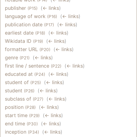
publisher
‎
(
← links
)
(P15)
language of work
‎
(
← links
)
(P16)
publication date
‎
(
← links
)
(P17)
earliest date
‎
(
← links
)
(P18)
Wikidata ID
‎
(
← links
)
(P19)
formatter URL
‎
(
← links
)
(P20)
genre
‎
(
← links
)
(P21)
first line / sentence
‎
(
← links
)
(P22)
educated at
‎
(
← links
)
(P24)
student of
‎
(
← links
)
(P25)
student
‎
(
← links
)
(P26)
subclass of
‎
(
← links
)
(P27)
position
‎
(
← links
)
(P28)
start time
‎
(
← links
)
(P29)
end time
‎
(
← links
)
(P30)
inception
‎
(
← links
)
(P34)