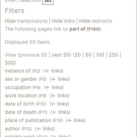
Filters
Hide
transclusions |
Hide
links |
Hide
redirects
The following pages link to
part of
:
(P160)
Displayed 50 items.
View (previous 50 |
next 50
) (
20
|
50
|
100
|
250
|
500
)
instance of
‎
(
← links
)
(P2)
sex or gender
‎
(
← links
)
(P5)
occupation
‎
(
← links
)
(P8)
work location
‎
(
← links
)
(P9)
date of birth
‎
(
← links
)
(P10)
date of death
‎
(
← links
)
(P11)
place of publication
‎
(
← links
)
(P12)
author
‎
(
← links
)
(P13)
notable work
‎
(
← links
)
(P14)