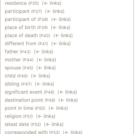
residence
‎
(
← links
)
(P35)
participant
‎
(
← links
)
(P37)
participant of
‎
(
← links
)
(P38)
place of birth
‎
(
← links
)
(P39)
place of death
‎
(
← links
)
(P40)
different from
‎
(
← links
)
(P41)
father
‎
(
← links
)
(P43)
mother
‎
(
← links
)
(P44)
spouse
‎
(
← links
)
(P45)
child
‎
(
← links
)
(P46)
sibling
‎
(
← links
)
(P47)
significant event
‎
(
← links
)
(P48)
destination point
‎
(
← links
)
(P49)
point in time
‎
(
← links
)
(P50)
religion
‎
(
← links
)
(P51)
latest date
‎
(
← links
)
(P52)
corresponded with
‎
(
← links
)
(P53)